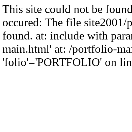
This site could not be found
occured: The file site2001/
found. at: include with para
main.html' at: /portfolio-m
'folio'='PORTFOLIO' on line