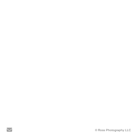
© Ross Photography LLC