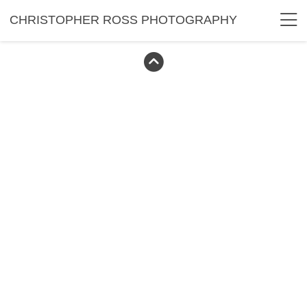
CHRISTOPHER ROSS PHOTOGRAPHY